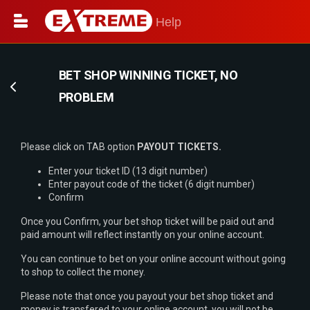
Help
BET SHOP WINNING TICKET, NO
PROBLEM
Please click on TAB option
PAYOUT TICKETS.
Enter your ticket ID (13 digit number)
Enter payout code of the ticket (6 digit number)
Confirm
Once you Confirm, your bet shop ticket will be paid out and
paid amount will reflect instantly on your online account.
You can continue to bet on your online account without going
to shop to collect the money.
Please note that once you payout your bet shop ticket and
money is transfered to your online account, you will not be