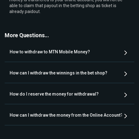
able to claim that payout in the betting shop as ticket is
already paidout.
More Questions...
How to withdraw to MTN Mobile Money?
How can I withdraw the winnings in the bet shop?
How do I reserve the money for withdrawal?
How can I withdraw the money from the Online Account?