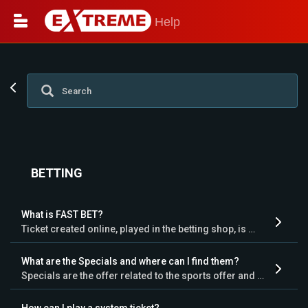
Help
BETTING
What is FAST BET?
Ticket created online, played in the betting shop, is 
FAST BET.
What are the Specials and where can I find them?
Specials are the offer related to the sports offer and 
current interesting offer not related to sports.