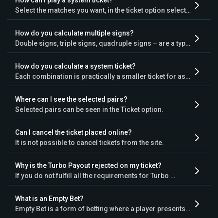
How can I play a system ticket?
Select the matches you want, in the ticket option select 
system, select the system you wish, enter the amount 
and click on confirm. 
How do you calculate multiple signs?
Double signs, triple signs, quadruple signs – are a type 
of system bets where a customer places different bets 
on the same match (two in double, three in triple...) 
How do you calculate a system ticket?
where double or triple signs can be used in each of the 
stated system types. 
Each combination is practically a smaller ticket for as 
many pairs as the player required for minimum hits in 
the system 
Where can I see the selected pairs?
Selected pairs can be seen in the Ticket option.
Can I cancel the ticket placed online?
It is not possible to cancel tickets from the site.
Why is the Turbo Payout rejected on my ticket?
If you do not fulfill all the requirements for Turbo 
Payout your request will be rejected. 
What is an Empty Bet?
Empty Bet is a form of betting where a player presents 
an idea on forming the game the betting shop then 